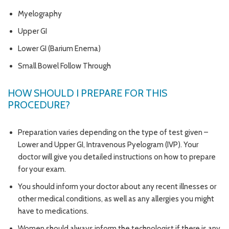
Myelography
Upper GI
Lower GI (Barium Enema)
Small Bowel Follow Through
HOW SHOULD I PREPARE FOR THIS
PROCEDURE?
Preparation varies depending on the type of test given –
Lower and Upper GI, Intravenous Pyelogram (IVP). Your
doctor will give you detailed instructions on how to prepare
for your exam.
You should inform your doctor about any recent illnesses or
other medical conditions, as well as any allergies you might
have to medications.
Women should always inform the technologist if there is any