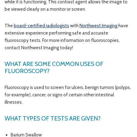
while it is functioning. This contrast agent allows the image to
be viewed clearly on a monitor or screen.
The
board-certified radiologists
with
Northwest Imaging
have
extensive experience performing safe and accurate
fluoroscopy tests. For more information on fluoroscopies,
contact Northwest Imaging today!
WHAT ARE SOME COMMON USES OF
FLUOROSCOPY?
Fluoroscopy is used to screen for ulcers, benign tumors (polyps,
for example), cancer, or signs of certain other intestinal
illnesses.
WHAT TYPES OF TESTS ARE GIVEN?
Barium Swallow