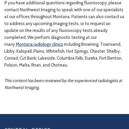
If you have additional questions regarding fluoroscopy, please
contact Northwest Imaging to speak with one of our specialists
at our offices throughout Montana. Patients can also contact us
to address any upcoming imaging tests, or to request an
update on the results of any fluoroscopy tests already
completed. We perform diagnostic testing at our
many
Montana radiology clinics
including Browning, Townsend,
Libby, Kalispell, Plains, Whitefish, Hot Springs, Chester, Shelby,
Conrad, Cut Bank, Lakeside, Columbia Falls, Eureka, Fort Benton,
Polson, Malta, Rnan, and Choteau.
This content has been reviewed by the experienced radiologists at
Northwest Imaging.