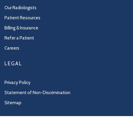
Our Radiologists
Patient Resources
Billing & Insurance
Refer a Patient
Careers
LEGAL
Privacy Policy
Statement of Non-Discrimination
Sitemap
Copyright 2026 Northwest Imaging |
Radiology Website Design
by
Practis