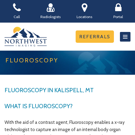
Skip
Call
Radiologists
Locations
Portal
to
content
REFERRALS
FLUOROSCOPY
FLUOROSCOPY IN KALISPELL, MT
WHAT IS FLUOROSCOPY?
With the aid of a contrast agent, Fluoroscopy enables a x-ray
technologist to capture an image of an internal body organ