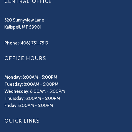
CENTRAL OFFICE
320 Sunnyview Lane
Kalispell, MT 59901
Phone:
(406) 751-7519
OFFICE HOURS
Monday:
8:00AM - 5:00PM
Tuesday:
8:00AM - 5:00PM
Wednesday:
8:00AM - 5:00PM
Thursday:
8:00AM - 5:00PM
Friday:
8:00AM - 5:00PM
QUICK LINKS