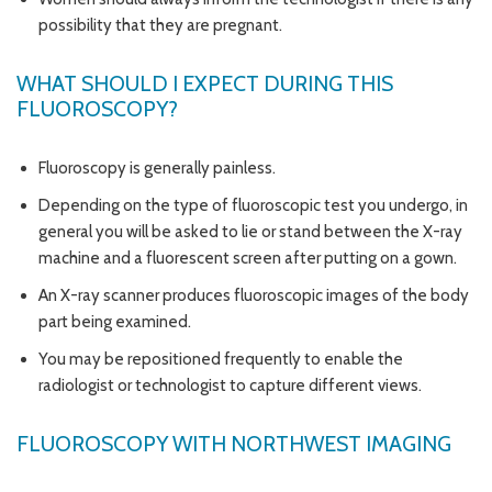
possibility that they are pregnant.
WHAT SHOULD I EXPECT DURING THIS
FLUOROSCOPY?
Fluoroscopy is generally painless.
Depending on the type of fluoroscopic test you undergo, in
general you will be asked to lie or stand between the X-ray
machine and a fluorescent screen after putting on a gown.
An X-ray scanner produces fluoroscopic images of the body
part being examined.
You may be repositioned frequently to enable the
radiologist or technologist to capture different views.
FLUOROSCOPY WITH NORTHWEST IMAGING