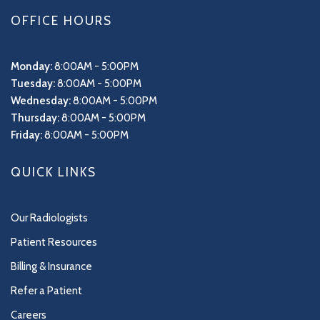
OFFICE HOURS
Monday:
8:00AM - 5:00PM
Tuesday:
8:00AM - 5:00PM
Wednesday:
8:00AM - 5:00PM
Thursday:
8:00AM - 5:00PM
Friday:
8:00AM - 5:00PM
QUICK LINKS
Our Radiologists
Patient Resources
Billing & Insurance
Refer a Patient
Careers