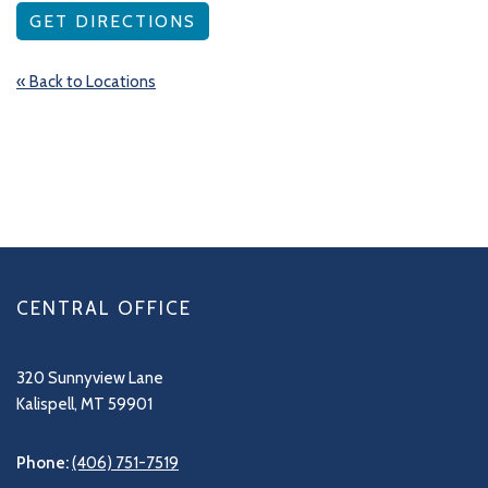
GET DIRECTIONS
« Back to Locations
CENTRAL OFFICE
320 Sunnyview Lane
Kalispell, MT 59901
Phone:
(406) 751-7519