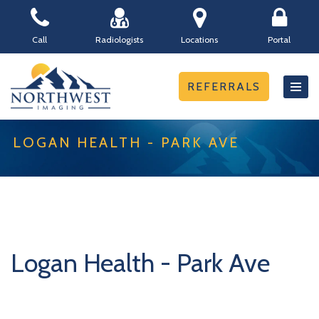
Skip
Call
Radiologists
Locations
Portal
to
content
REFERRALS
LOGAN HEALTH - PARK AVE
Logan Health - Park Ave