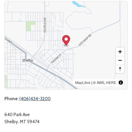
MapLibre
| ©
AWS
,
HERE
Phone:
(406)434-3200
640 Park Ave
Shelby, MT 59474