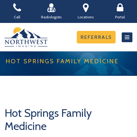
Skip
Call
Radiologists
Locations
Portal
to
content
REFERRALS
HOT SPRINGS FAMILY MEDICINE
Hot Springs Family
Medicine