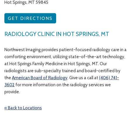
Hot Springs, MT 59845
GET DIRECTIONS
RADIOLOGY CLINIC IN HOT SPRINGS, MT
Northwest Imaging provides patient-focused radiology care in a
comforting environment, utilizing state-of-the-art technology,
at Hot Springs Family Medicine in Hot Springs, MT. Our
radiologists are sub-specialty trained and board-certified by
the
American Board of Radiology
. Give us a call at
(406) 741-
3602
for more information on the radiology services we
provide.
« Back to Locations