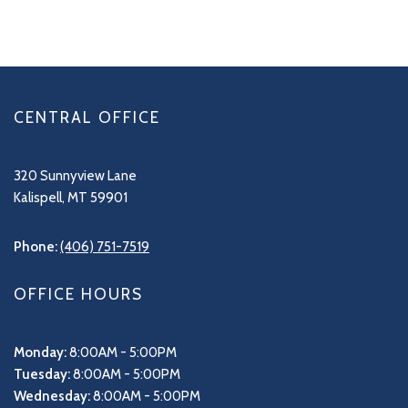
CENTRAL OFFICE
320 Sunnyview Lane
Kalispell, MT 59901
Phone:
(406) 751-7519
OFFICE HOURS
Monday:
8:00AM - 5:00PM
Tuesday:
8:00AM - 5:00PM
Wednesday:
8:00AM - 5:00PM