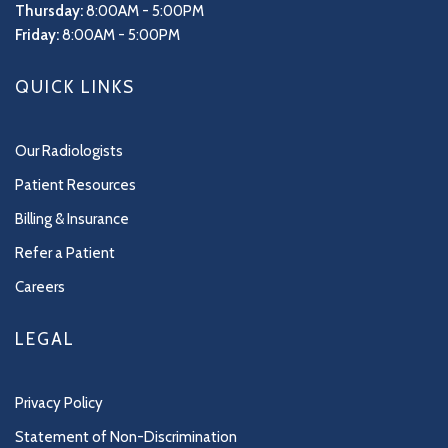
Thursday:
8:00AM - 5:00PM
Friday:
8:00AM - 5:00PM
QUICK LINKS
Our Radiologists
Patient Resources
Billing & Insurance
Refer a Patient
Careers
LEGAL
Privacy Policy
Statement of Non-Discrimination