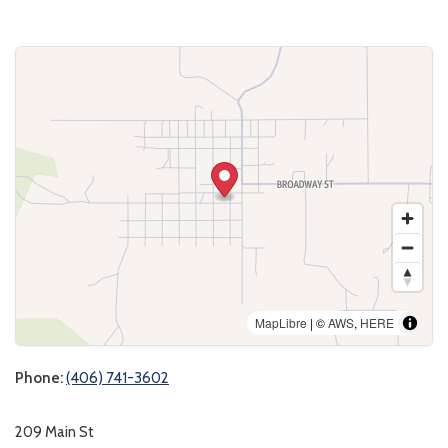
MapLibre
| ©
AWS
,
HERE
Phone:
(406) 741-3602
209 Main St